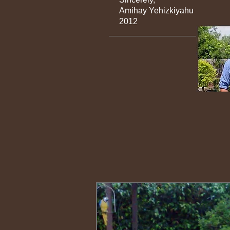
Amihay 
2012