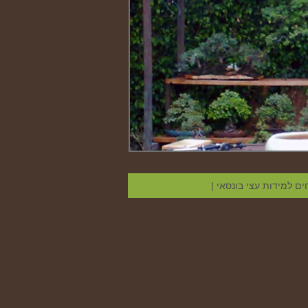
|
קווים מנחים למידות ע