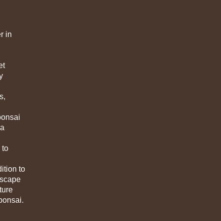
r in
et
y
s,
bonsai
 a
 to
ition to
ndscape
ture
 bonsai.