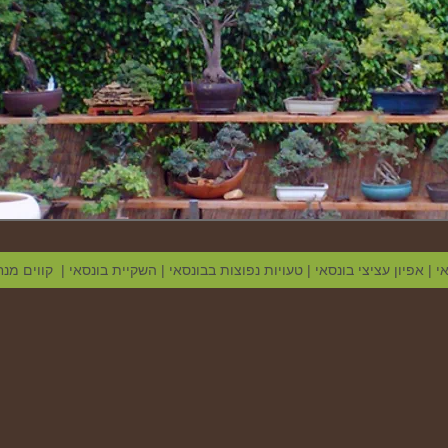
צי בונסאי
|
השקיית בונסאי
|
טעויות נפוצות בבונסאי
|
אפיון עציצי בונסאי
|
מ