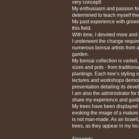
very concept!
My enthusiasm and passion for 
determined to teach myself the
My past experience with growin
this field.
With time, I devoted more and m
I underwent the change require
numerous bonsai artists from 
garden.
My bonsai collection is varied,
sizes and pots - from tradition
plantings. Each tree’s styling
lectures and workshops demons
presentation detailing its dev
I am also the administrator for
share my experience and guide 
My trees have been displayed an
evoking the image of a mature t
is not man-made. As an Israeli
trees, as they appear in my loc
Sincerely,