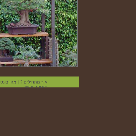
הו בונסאי
|
איך מתחילים ?
סגנונות עיצוב