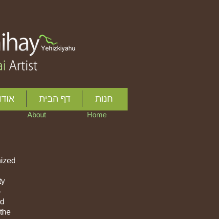
ותיי
דף הבית
חנות
About
Home
nized
ty
-
ed
 the