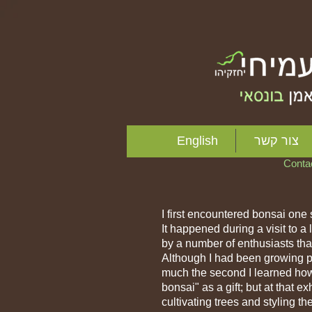
I'm a title. Click
English
צור קשר
Cont
I first encountered bonsai one
It happened during a visit to 
by a number of enthusiasts that
Although I had been growing pla
much the second I learned how 
bonsai" as a gift; but at that e
cultivating trees and styling t