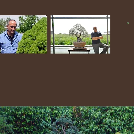
Yehizkiyahu