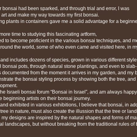
bonsai had been sparked, and through trial and error, I was
 art and make my way towards my first bonsai.
g plants in containers gave me a solid advantage for a beginne
ore time to studying this fascinating artform,
d to become proficient in the various bonsai techniques, and m
around the world, some of who even came and visited here, in m
 and includes dozens of species, grown in various different style
al bonsai pots, through natural stone plantings, and even to slab-
 is documented from the moment it arrives in my garden, and my 
trate the bonsai styling process by showing both the tree, and
elopment.
 the Israeli bonsai forum “Bonsai in Israel”, and am always happy
beginning artists on their bonsai journey.
d exhibited in various exhibitions, I believe that bonsai, in add
ree in nature, must also create the illussion that the tree or la
, my designs are inspired by the natural shapes and forms of ma
al landscapes, but without breaking from the traditional rules of