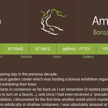
 here to edit me
מאמרים
קישורים
gallery - גלריה
אוד
act
Articles
Links
Gallery
 spring day in the previous decade.
a local garden center which was hosting a bonsai exhibition orga
 exhibiting their trees
nts in containers as far back as I can remember (it started pret
to turn on a faucet...), and once I had even received a "pseudo
xhibition, I discovered for the first time another world which marri
hem artistically in shallow containers. I was absolutely amazed at